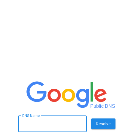
Public DNS
DNS Name
Resolve