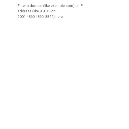
Enter a domain (like example.com) or IP
address (like 8.8.8.8 or
2001:4860:4860::8844) here.