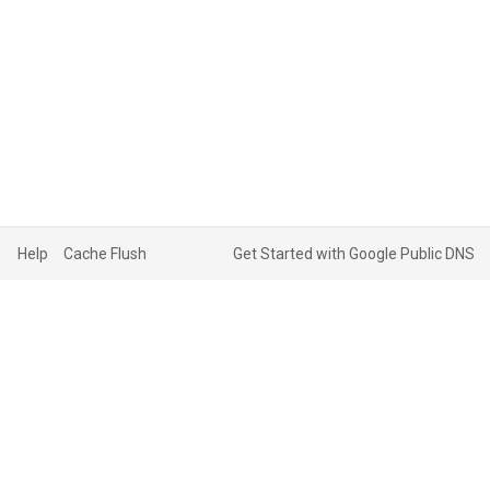
Help
Cache Flush
Get Started with Google Public DNS